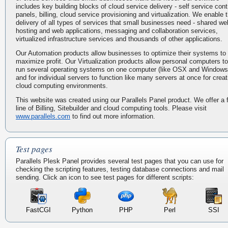
includes key building blocks of cloud service delivery - self service cont
panels, billing, cloud service provisioning and virtualization. We enable 
delivery of all types of services that small businesses need - shared we
hosting and web applications, messaging and collaboration services,
virtualized infrastructure services and thousands of other applications.
Our Automation products allow businesses to optimize their systems to
maximize profit. Our Virtualization products allow personal computers to
run several operating systems on one computer (like OSX and Windows
and for individual servers to function like many servers at once for creat
cloud computing environments.
This website was created using our Parallels Panel product. We offer a f
line of Billing, Sitebuilder and cloud computing tools. Please visit
www.parallels.com
to find out more information.
Test pages
Parallels Plesk Panel provides several test pages that you can use for
checking the scripting features, testing database connections and mail
sending. Click an icon to see test pages for different scripts:
FastCGI
Python
PHP
Perl
SSI