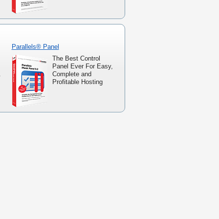
Parallels® Panel
The Best Control
Panel Ever For Easy,
.
Complete and
Profitable Hosting