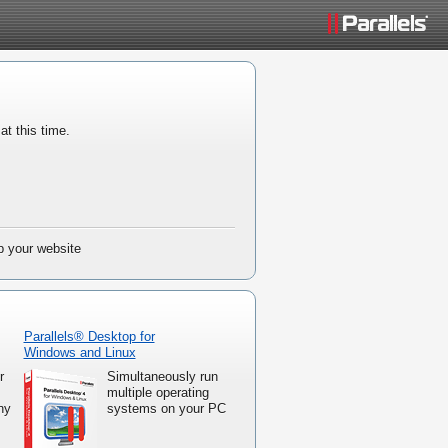
at this time.
up your website
Parallels® Desktop for
Windows and Linux
r
Simultaneously run
multiple operating
ny
systems on your PC