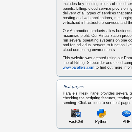
includes key building blocks of cloud serv
panels, billing, cloud service provisionin
delivery of all types of services that s
hosting and web applications, messaging
virtualized infrastructure services and t
Our Automation products allow businesse
maximize profit. Our Virtualization prod
run several operating systems on one 
and for individual servers to function li
cloud computing environments.
This website was created using our Paral
line of Billing, Sitebuilder and cloud com
www.parallels.com
to find out more infor
Test pages
Parallels Plesk Panel provides several t
checking the scripting features, testing
sending. Click an icon to see test pages f
FastCGI
Python
PHP