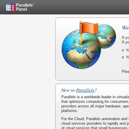
We
If y
If y
Y
Y
Plea
New to
Parallels
?
Parallels is a worldwide leader in virtua
that optimizes computing for consumers
providers across all major hardware, ope
platforms.
For the Cloud, Parallels automation and 
cloud services providers to rapidly and p
of cloud services that small businesses