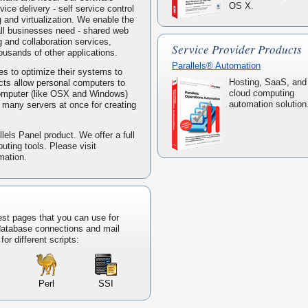
OS X.
ice delivery - self service control
g and virtualization. We enable the
mall businesses need - shared web
 and collaboration services,
Service Provider Products
housands of other applications.
Parallels® Automation
s to optimize their systems to
Hosting, SaaS, and
ucts allow personal computers to
cloud computing
computer (like OSX and Windows)
automation solution
ke many servers at once for creating
lels Panel product. We offer a full
puting tools. Please visit
mation.
est pages that you can use for
 database connections and mail
or different scripts:
Perl
SSI