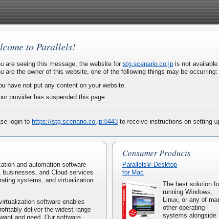
lcome to Parallels!
ou are seeing this message, the website for
stg.scenario.co.jp
is not available 
ou are the owner of this website, one of the following things may be occurring:
ou have not put any content on your website.
our provider has suspended this page.
se login to
https://stg.scenario.co.jp:8443
to receive instructions on setting 
Consumer Products
lization and automation software
Parallels® Desktop
, businesses, and Cloud services
for Mac
rating systems, and virtualization
The best solution fo
running Windows,
Linux, or any of ma
virtualization software enables
other operating
rofitably deliver the widest range
systems alongside
 want and need. Our software