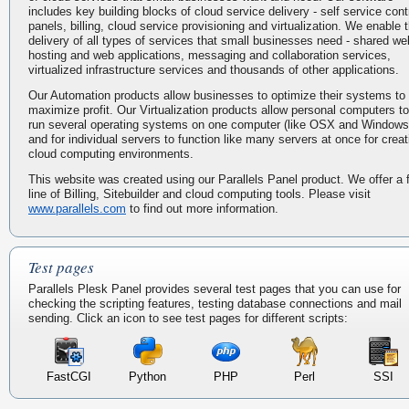
includes key building blocks of cloud service delivery - self service cont
panels, billing, cloud service provisioning and virtualization. We enable 
delivery of all types of services that small businesses need - shared we
hosting and web applications, messaging and collaboration services,
virtualized infrastructure services and thousands of other applications.
Our Automation products allow businesses to optimize their systems to
maximize profit. Our Virtualization products allow personal computers to
run several operating systems on one computer (like OSX and Windows
and for individual servers to function like many servers at once for creat
cloud computing environments.
This website was created using our Parallels Panel product. We offer a f
line of Billing, Sitebuilder and cloud computing tools. Please visit
www.parallels.com
to find out more information.
Test pages
Parallels Plesk Panel provides several test pages that you can use for
checking the scripting features, testing database connections and mail
sending. Click an icon to see test pages for different scripts:
FastCGI
Python
PHP
Perl
SSI