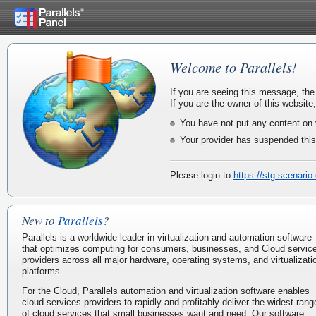
Welcome to Parallels!
If you are seeing this message, the
If you are the owner of this website
You have not put any content on 
Your provider has suspended this
Please login to
https://stg.scenario
New to
Parallels
?
Parallels is a worldwide leader in virtualization and automation software
that optimizes computing for consumers, businesses, and Cloud servic
providers across all major hardware, operating systems, and virtualizati
platforms.
For the Cloud, Parallels automation and virtualization software enables
cloud services providers to rapidly and profitably deliver the widest rang
of cloud services that small businesses want and need. Our software